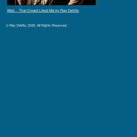
Well… That Crowd Liked Me by Ray DeVito
©
Ray DeVito
, 2020. All Rights Reserved.