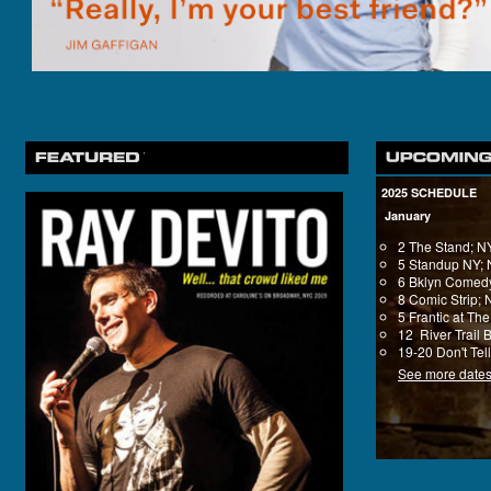
2025 SCHEDULE
January
2 The Stand; 
5 Standup NY;
6 Bklyn Comedy
8 Comic Strip;
5 Frantic at T
12 River Trail 
19-20 Don't Tel
See more date