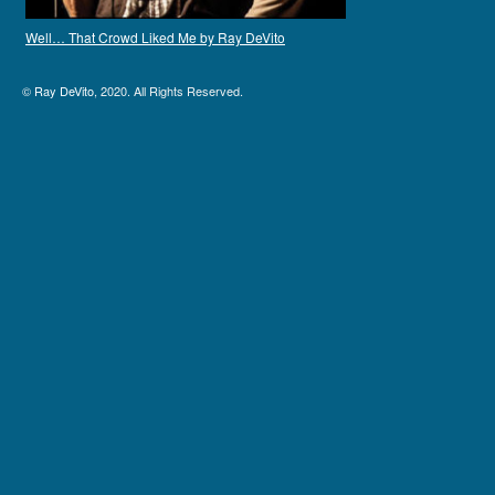
Well… That Crowd Liked Me by Ray DeVito
©
Ray DeVito
, 2020. All Rights Reserved.