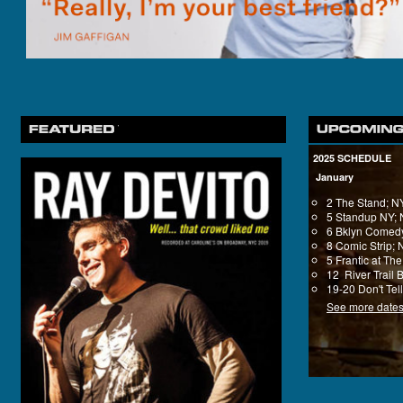
2025 SCHEDULE
January
2 The Stand; 
5 Standup NY;
6 Bklyn Comedy
8 Comic Strip;
5 Frantic at T
12 River Trail 
19-20 Don't Tel
See more date