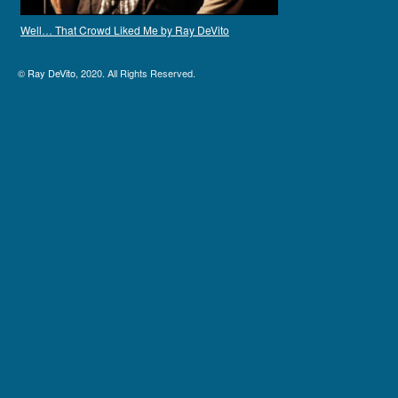
Well… That Crowd Liked Me by Ray DeVito
©
Ray DeVito
, 2020. All Rights Reserved.