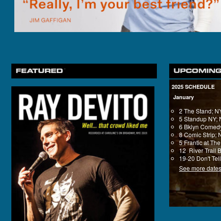
2025 SCHEDULE
January
2 The Stand; 
5 Standup NY;
6 Bklyn Comedy
8 Comic Strip;
5 Frantic at T
12 River Trail 
19-20 Don't Tel
See more date