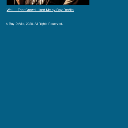
Well… That Crowd Liked Me by Ray DeVito
©
Ray DeVito
, 2020. All Rights Reserved.