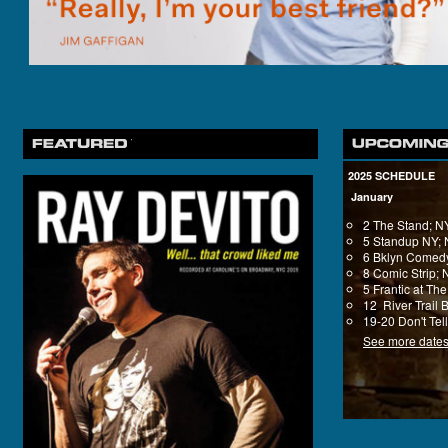
2025 SCHEDULE
January
2 The Stand; 
5 Standup NY;
6 Bklyn Comedy
8 Comic Strip;
5 Frantic at T
12 River Trail 
19-20 Don't Tel
See more date