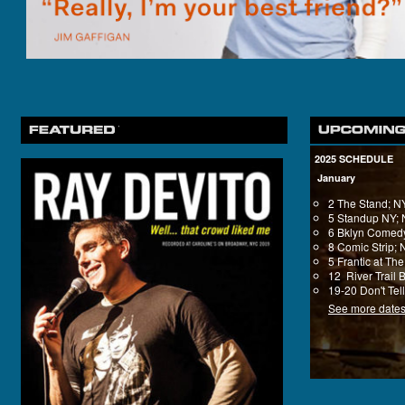
2025 SCHEDULE
January
2 The Stand; 
5 Standup NY;
6 Bklyn Comedy
8 Comic Strip;
5 Frantic at T
12 River Trail 
19-20 Don't Tel
See more date