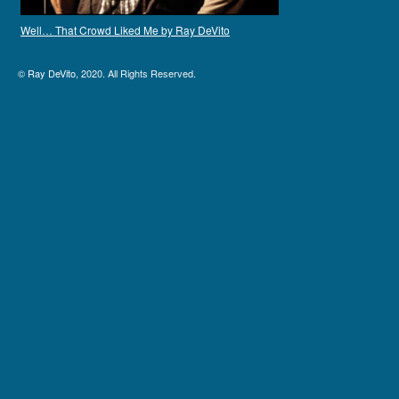
Well… That Crowd Liked Me by Ray DeVito
©
Ray DeVito
, 2020. All Rights Reserved.