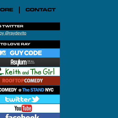
by @raydevito