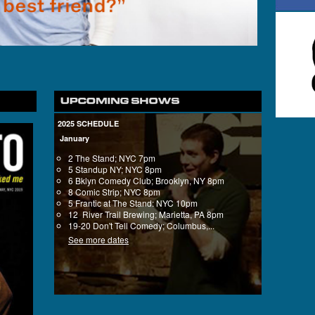
2025 SCHEDULE
January
2 The Stand; NYC 7pm
5 Standup NY; NYC 8pm
6 Bklyn Comedy Club; Brooklyn, NY 8pm
8 Comic Strip; NYC 8pm
5 Frantic at The Stand: NYC 10pm
12 River Trail Brewing; Marietta, PA 8pm
19-20 Don't Tell Comedy; Columbus,...
See more dates