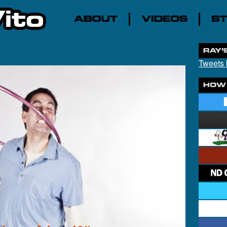
Tweets 