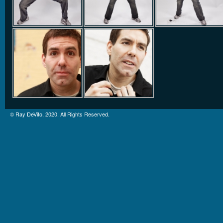
©
Ray DeVito
, 2020. All Rights Reserved.