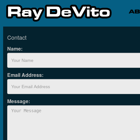
Contact
Name:
Email Address:
Message: